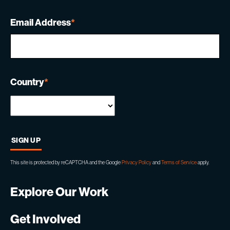
Email Address
*
Country
*
This site is protected by reCAPTCHA and the Google
Privacy Policy
and
Terms of Service
apply.
Explore Our Work
Get Involved