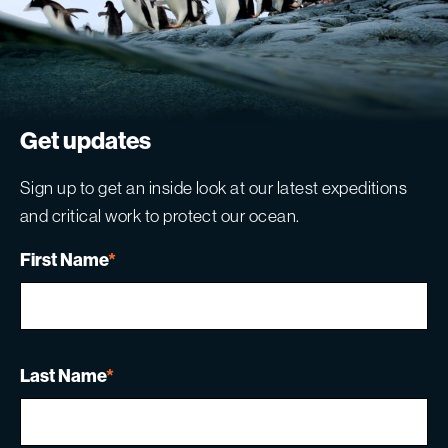
Get updates
Sign up to get an inside look at our latest expeditions
and critical work to protect our ocean.
First Name
*
Last Name
*