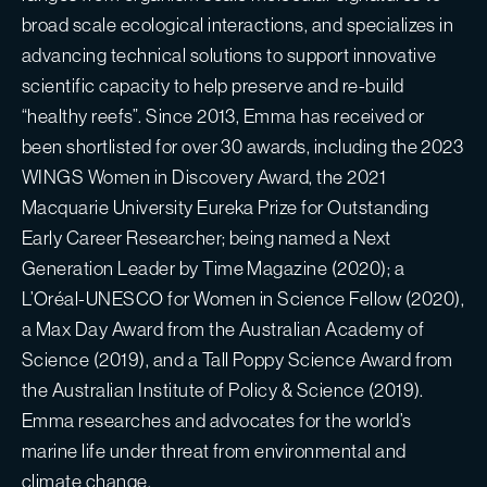
broad scale ecological interactions, and specializes in
advancing technical solutions to support innovative
scientific capacity to help preserve and re-build
“healthy reefs”. Since 2013, Emma has received or
been shortlisted for over 30 awards, including the 2023
WINGS Women in Discovery Award, the 2021
Macquarie University Eureka Prize for Outstanding
Early Career Researcher; being named a Next
Generation Leader by Time Magazine (2020); a
L’Oréal-UNESCO for Women in Science Fellow (2020),
a Max Day Award from the Australian Academy of
Science (2019), and a Tall Poppy Science Award from
the Australian Institute of Policy & Science (2019).
Emma researches and advocates for the world’s
marine life under threat from environmental and
climate change.