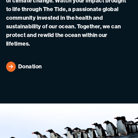
of climate change. Watch your impact brought
to life through The Tide, a passionate global
community invested in the health and
sustainability of our ocean. Together, we can
protect and rewild the ocean within our
lifetimes.
Donation