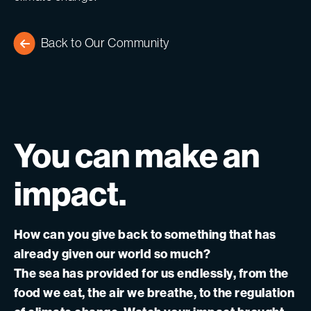
Back to Our Community
You
can
make
an
impact.
How can you give back to something that has
already given our world so much?
The sea has provided for us endlessly, from the
food we eat, the air we breathe, to the regulation