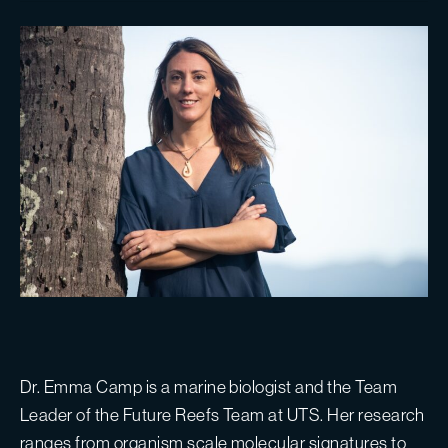
Dr. Emma Camp is a marine biologist and the Team
Leader of the Future Reefs Team at UTS. Her research
ranges from organism scale molecular signatures to