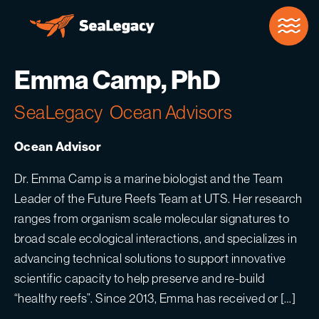
Skip to Main Content
Emma Camp, PhD
SeaLegacy
Ocean Advisors
Ocean Advisor
Dr. Emma Camp is a marine biologist and the Team
Leader of the Future Reefs Team at UTS. Her research
ranges from organism scale molecular signatures to
broad scale ecological interactions, and specializes in
advancing technical solutions to support innovative
scientific capacity to help preserve and re-build
“healthy reefs”. Since 2013, Emma has received or […]