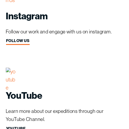
Instagram
Follow our work and engage with us on instagram.
FOLLOW US
YouTube
Learn more about our expeditions through our
YouTube Channel.
YOUTUBE