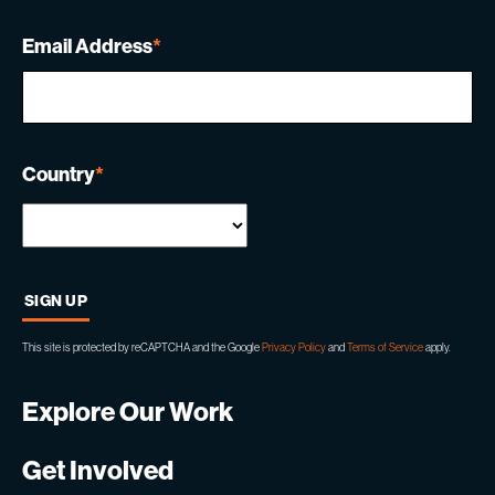
Email Address
*
Country
*
This site is protected by reCAPTCHA and the Google
Privacy Policy
and
Terms of Service
apply.
Explore Our Work
Get Involved