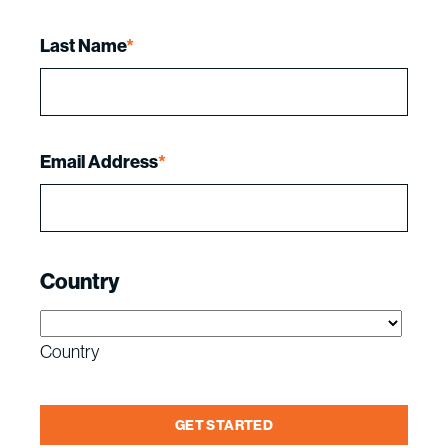
Last Name
*
Email Address
*
Country
Country