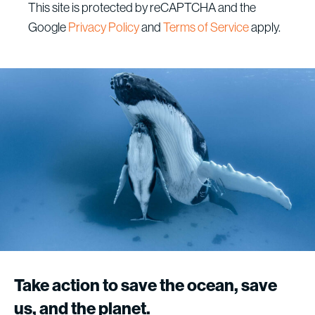
This site is protected by reCAPTCHA and the
Google
Privacy Policy
and
Terms of Service
apply.
Megaptera, Paul Nicklen
Take
action
to
save
the
ocean,
save
us,
and
the
planet.