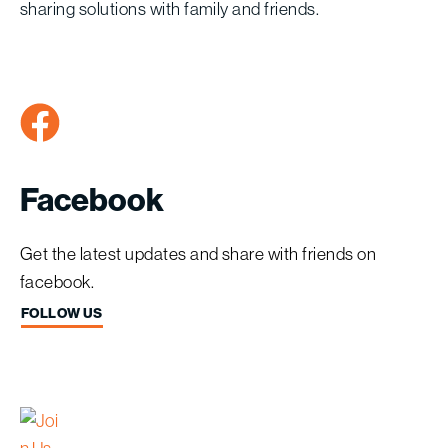
sharing solutions with family and friends.
Facebook
Get the latest updates and share with friends on
facebook.
FOLLOW US