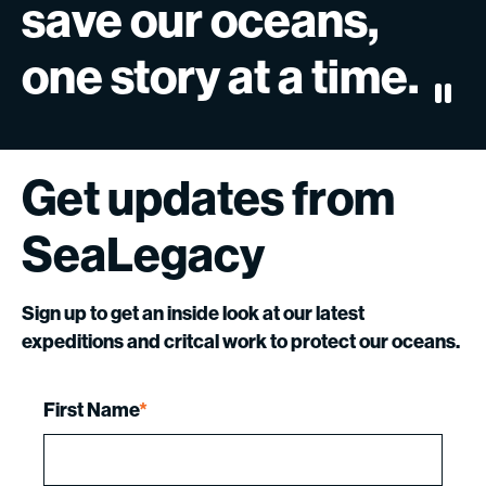
save
our
oceans,
one
story
at
a
time.
Paus
Get
updates
from
SeaLegacy
Sign up to get an inside look at our latest
expeditions and critcal work to protect our oceans.
First Name
*