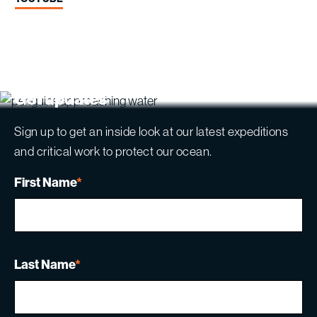
Get updates
Sign up to get an inside look at our latest expeditions
and critical work to protect our ocean.
First Name
*
Last Name
*