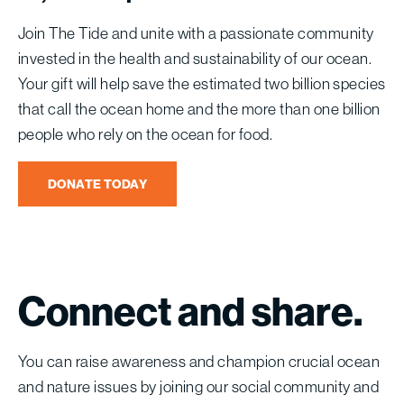
Join The Tide and unite with a passionate community
invested in the health and sustainability of our ocean.
Your gift will help save the estimated two billion species
that call the ocean home and the more than one billion
people who rely on the ocean for food.
DONATE TODAY
Connect
and
share.
You can raise awareness and champion crucial ocean
and nature issues by joining our social community and