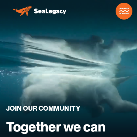
Skip to Main Content
JOIN
OUR
COMMUNITY
Together
we
can