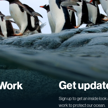
Get updat
 Work
Sign up to get an inside look 
work to protect our ocean.