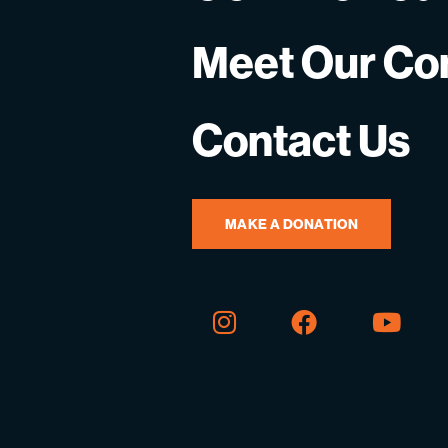
Meet Our C
Contact Us
MAKE A DONATION
Instagram
Facebook
You