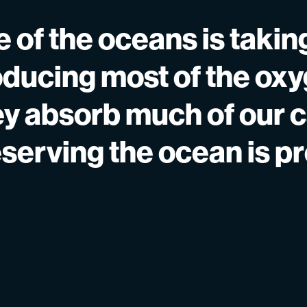
 of the oceans is taking
ducing most of the ox
ey absorb much of our 
eserving the ocean is p