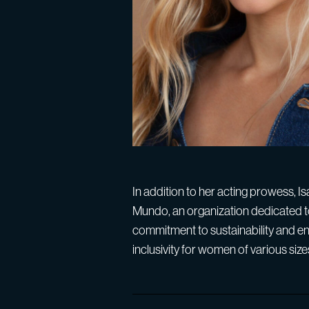
In addition to her acting prowess, 
Mundo, an organization dedicated t
commitment to sustainability and en
inclusivity for women of various size