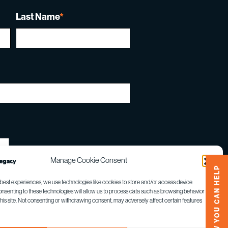
Last Name
*
Manage Cookie Consent
HOW YOU CAN HELP
 best experiences, we use technologies like cookies to store and/or access device
onsenting to these technologies will allow us to process data such as browsing behavior or
this site. Not consenting or withdrawing consent, may adversely affect certain features
gle
Privacy Policy
and
Terms of Service
apply.