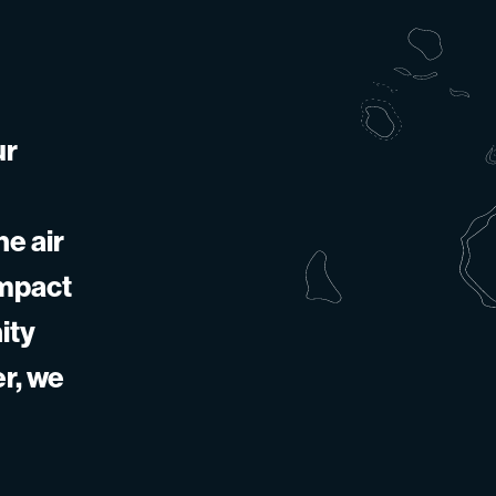
ur
he air
impact
ity
er, we