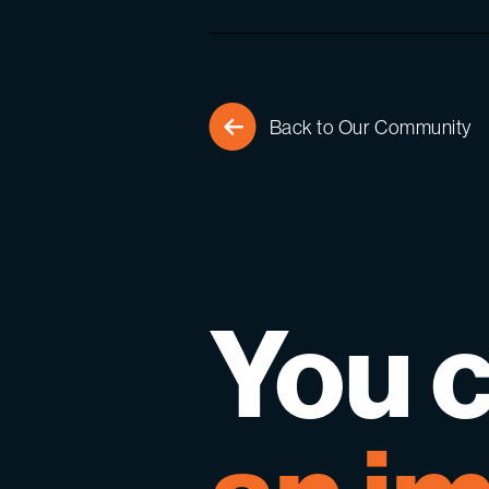
Back to Our Community
You