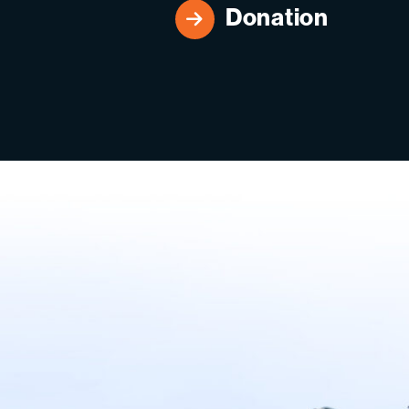
Donation