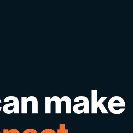
can
make