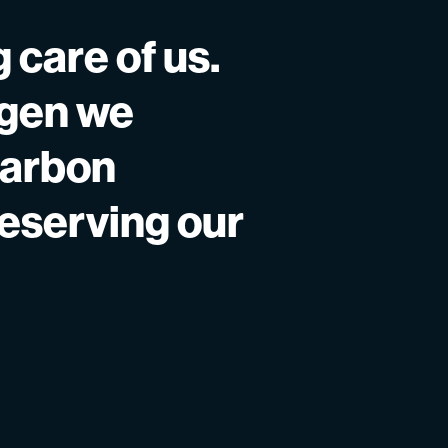
 care of us.
ygen we
carbon
reserving our