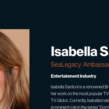
Isabella 
SeaLegacy
Ambassa
Entertainment Industry
Isabella Santoni is a renowned Bra
her work on the most popular TV 
TV Globo. Currently, Isabella’s ta
prominent role in the series “Do