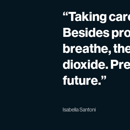
“Taking care
Besides pro
breathe, th
dioxide. Pr
future.”
Isabella Santoni