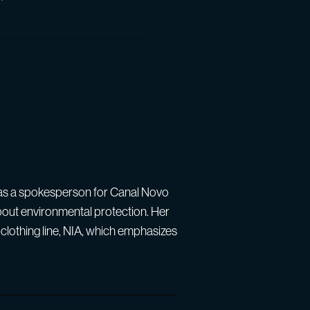
s as a spokesperson for Canal Novo
bout environmental protection. Her
clothing line, NIA, which emphasizes