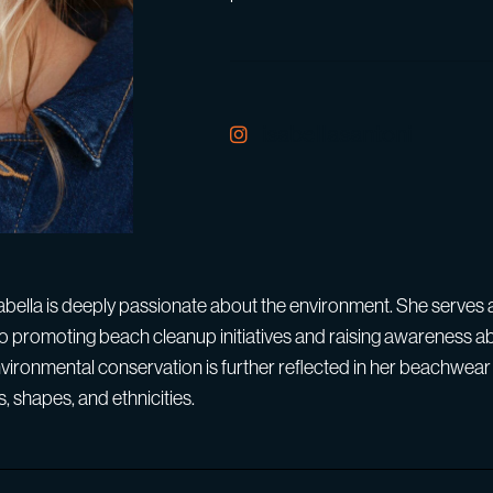
isabellasantoni
Isabella is deeply passionate about the environment. She serve
o promoting beach cleanup initiatives and raising awareness a
vironmental conservation is further reflected in her beachwear 
s, shapes, and ethnicities.