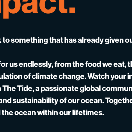
pact.
 to something that has already given o
or us endlessly, from the food we eat, t
gulation of climate change. Watch your 
gh The Tide, a passionate global commun
 and sustainability of our ocean. Togeth
 the ocean within our lifetimes.