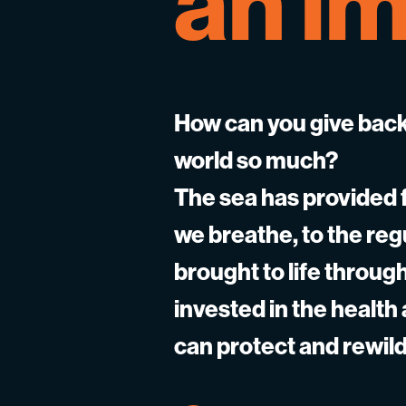
an
im
How can you give back
world so much?
The sea has provided f
we breathe, to the re
brought to life throu
invested in the health
can protect and rewild