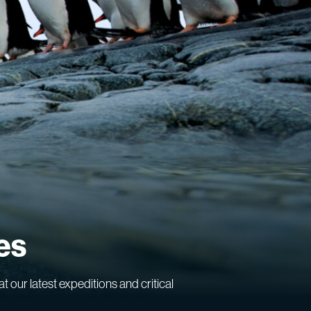
es
at our latest expeditions and critical