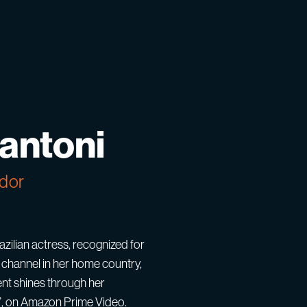
Santoni
dor
zilian actress, recognized for
channel in her home country,
lent shines through her
m”, on Amazon Prime Video.