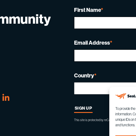
First Name
*
ommunity
Email Address
*
Country
*
tube
Linkedin
To provide the
information. C
unique IDs on 
This site is protected by reCAPTCHA and the Goo
and functions.