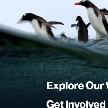
Explore Our
Get Involved