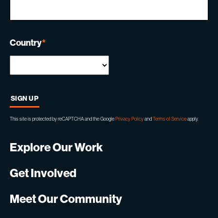
Country
*
This site is protected by reCAPTCHA and the Google
Privacy Policy
and
Terms of Service
apply.
Explore Our Work
Get Involved
Meet Our Community