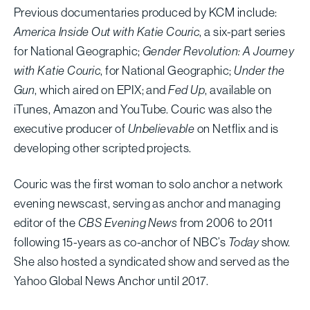
Previous documentaries produced by KCM include:
America Inside Out with Katie Couric
, a six-part series
for National Geographic;
Gender Revolution: A Journey
with Katie Couric
, for National Geographic;
Under the
Gun
, which aired on EPIX; and
Fed Up
, available on
iTunes, Amazon and YouTube. Couric was also the
executive producer of
Unbelievable
on Netflix and is
developing other scripted projects.
Couric was the first woman to solo anchor a network
evening newscast, serving as anchor and managing
editor of the
CBS Evening News
from 2006 to 2011
following 15-years as co-anchor of NBC’s
Today
show.
She also hosted a syndicated show and served as the
Yahoo Global News Anchor until 2017.