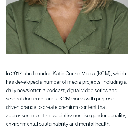
In 2017, she founded Katie Couric Media (KCM), which
has developed a number of media projects, including a
daily newsletter, a podcast, digital video series and
several documentaries. KCM works with purpose
driven brands to create premium content that
addresses important social issues like gender equality,
environmental sustainability and mental health.