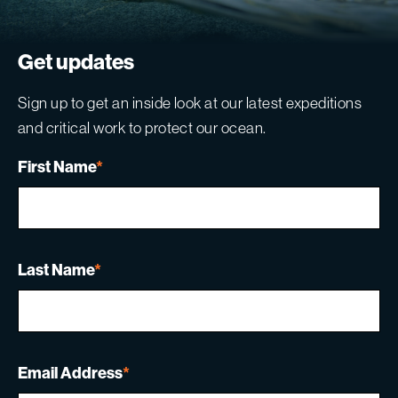
Get updates
Sign up to get an inside look at our latest expeditions
and critical work to protect our ocean.
First Name
*
Last Name
*
Email Address
*