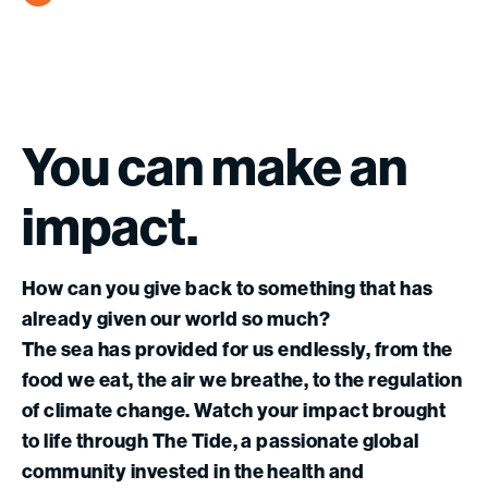
You
can
make
an
impact.
How can you give back to something that has
already given our world so much?
The sea has provided for us endlessly, from the
food we eat, the air we breathe, to the regulation
of climate change. Watch your impact brought
to life through The Tide, a passionate global
community invested in the health and