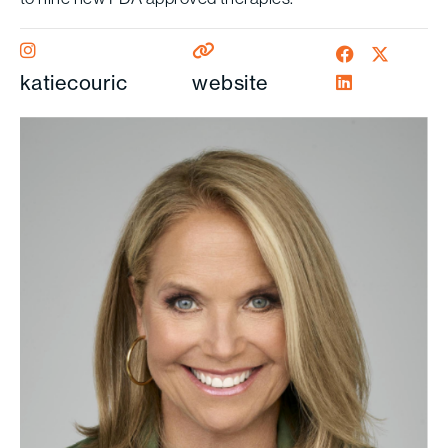
katiecouric
website