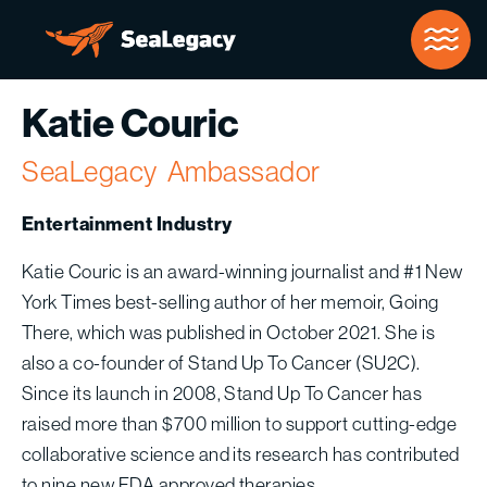
Skip to Main Content
Katie Couric
SeaLegacy
Ambassador
Entertainment Industry
Katie Couric is an award-winning journalist and #1 New
York Times best-selling author of her memoir, Going
There, which was published in October 2021. She is
also a co-founder of Stand Up To Cancer (SU2C).
Since its launch in 2008, Stand Up To Cancer has
raised more than $700 million to support cutting-edge
collaborative science and its research has contributed
to nine new FDA approved therapies.