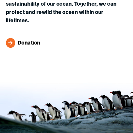
sustainability of our ocean. Together, we can
protect and rewild the ocean within our
lifetimes.
Donation