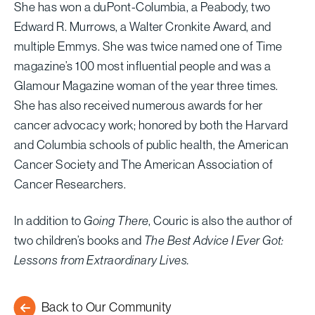
She has won a duPont-Columbia, a Peabody, two
Edward R. Murrows, a Walter Cronkite Award, and
multiple Emmys. She was twice named one of Time
magazine’s 100 most influential people and was a
Glamour Magazine woman of the year three times.
She has also received numerous awards for her
cancer advocacy work; honored by both the Harvard
and Columbia schools of public health, the American
Cancer Society and The American Association of
Cancer Researchers.
In addition to
Going There
, Couric is also the author of
two children’s books and
The Best Advice I Ever Got:
Lessons from Extraordinary Lives.
Back to Our Community