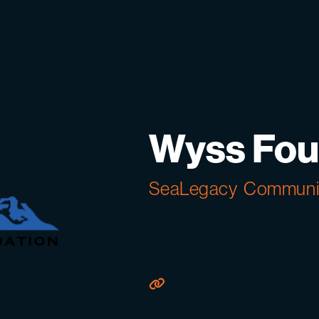
Wyss Fou
SeaLegacy
Communit