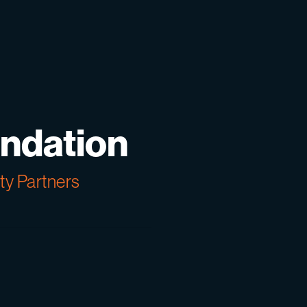
ndation
y Partners