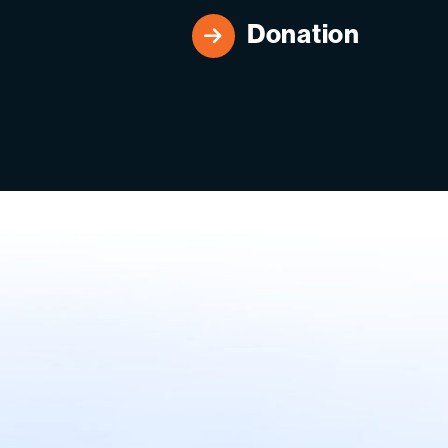
Donation