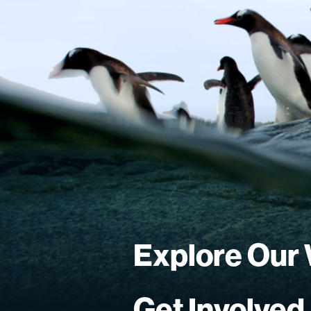
Explore Our
Get Involved