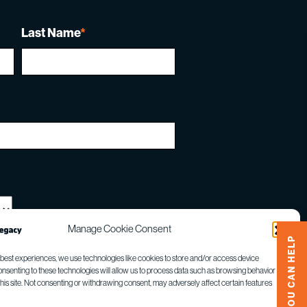
Last Name
*
Manage Cookie Consent
HOW YOU CAN HELP
 best experiences, we use technologies like cookies to store and/or access device
onsenting to these technologies will allow us to process data such as browsing behavior or
gle
Privacy Policy
and
Terms of Service
apply.
this site. Not consenting or withdrawing consent, may adversely affect certain features