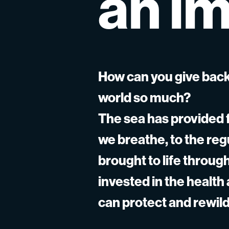
an
im
How can you give back
world so much?
The sea has provided f
we breathe, to the re
brought to life throu
invested in the health
can protect and rewild