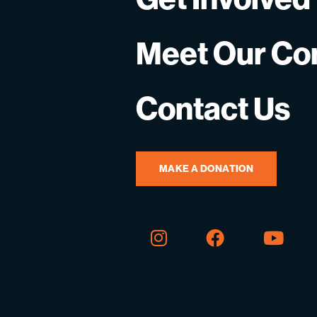
Meet Our C
Contact Us
MAKE A DONATION
Instagram
Facebook
You