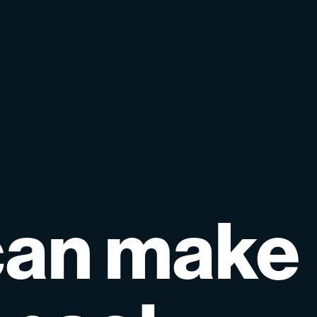
can
make