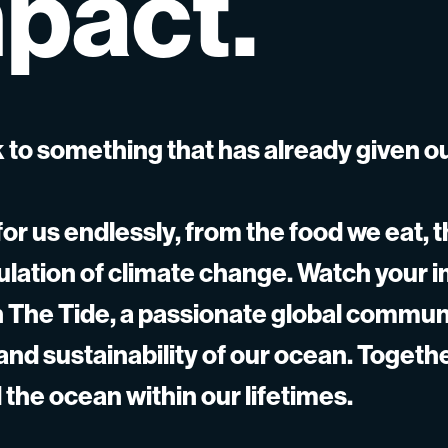
pact.
 to something that has already given o
or us endlessly, from the food we eat, t
gulation of climate change. Watch your 
gh The Tide, a passionate global commun
 and sustainability of our ocean. Togeth
 the ocean within our lifetimes.