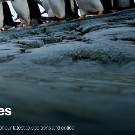
es
at our latest expeditions and critical