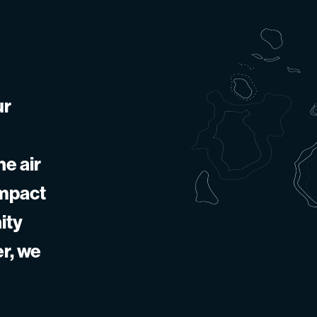
ur
he air
impact
ity
er, we