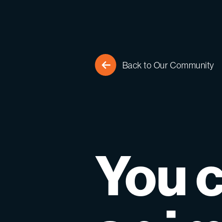
Back to Our Community
You