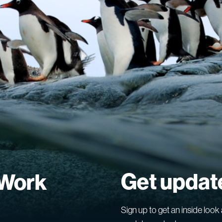
Get updat
 Work
Sign up to get an inside look 