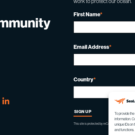
work to protect our ocean.
First Name
*
ommunity
Email Address
*
Country
*
tube
Linkedin
To provide the
information. C
This site is protected by reCAPTCHA and the Goo
unique IDs on 
and functions.