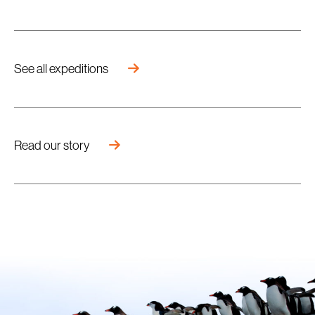
See all expeditions
Read our story