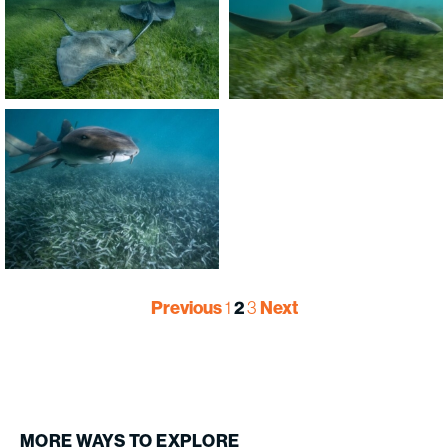
Previous
1
2
3
Next
MORE
WAYS
TO
EXPLORE