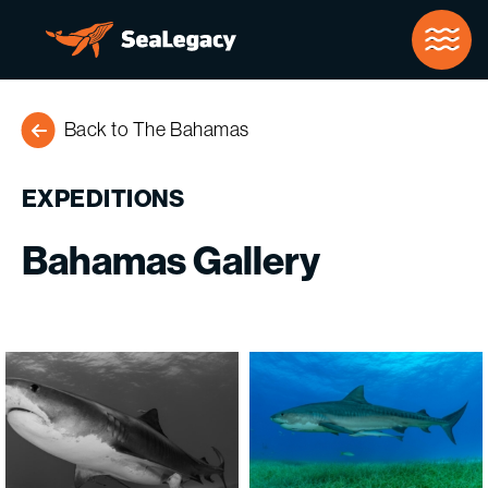
Skip to Main Content
Back to The Bahamas
EXPEDITIONS
Bahamas
Gallery