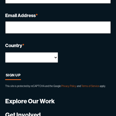
Email Address
*
Country
*
This site is protected by reCAPTCHA and the Google
Privacy Policy
and
Terms of Service
apply.
Explore Our Work
Get Involved