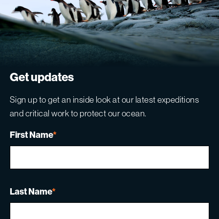
Get updates
Sign up to get an inside look at our latest expeditions
and critical work to protect our ocean.
First Name
*
Last Name
*