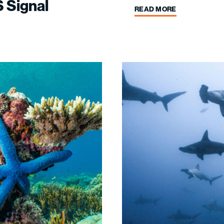
 Signal
READ MORE