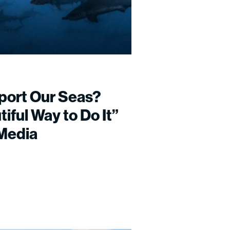
port Our Seas?
iful Way to Do It”
 Media