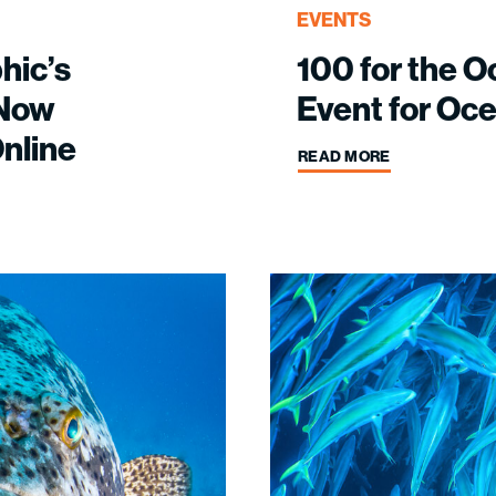
EVENTS
hic’s
100 for the O
 Now
Event for Oc
nline
READ MORE