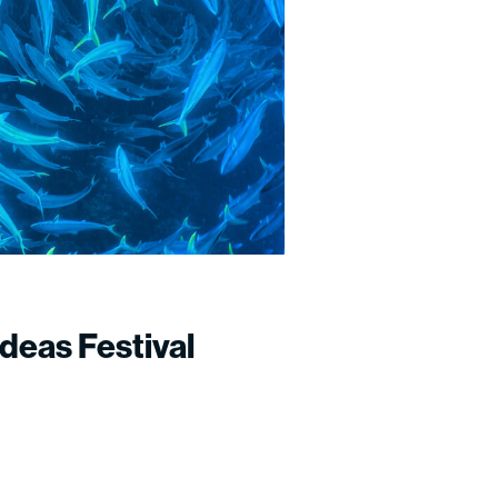
deas Festival