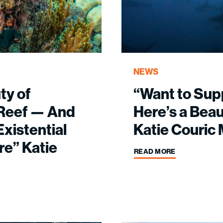
NEWS
ty of
“Want to Sup
l Reef — And
Here’s a Beaut
xistential
Katie Couric
re” Katie
READ MORE