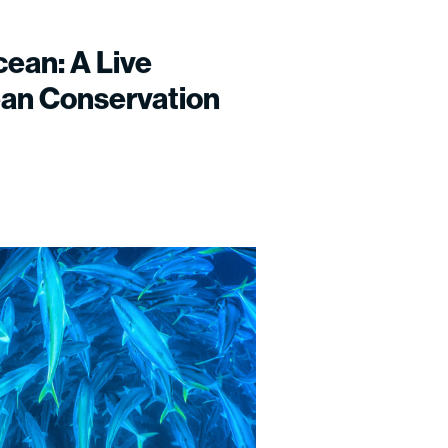
cean: A Live
ean Conservation