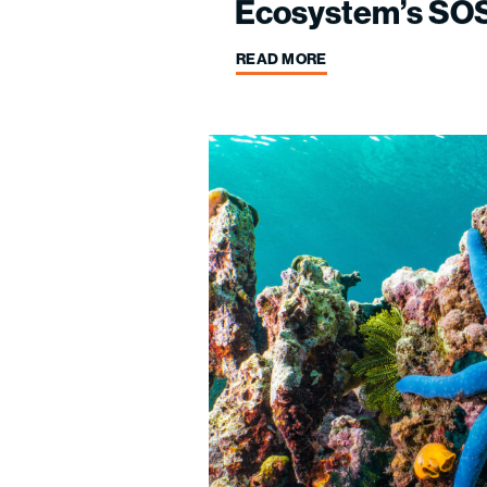
Ecosystem’s SOS
READ MORE