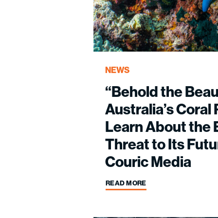
NEWS
“Behold the Beau
Australia’s Cora
Learn About the E
Threat to Its Futu
Couric Media
READ MORE