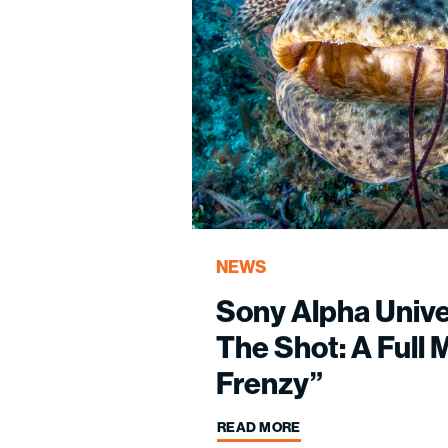
NEWS
Sony Alpha Univ
The Shot: A Full 
Frenzy”
READ MORE