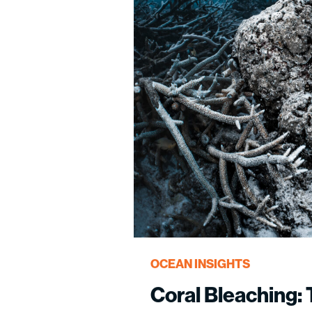
OCEAN INSIGHTS
Coral Bleaching: