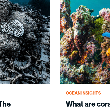
OCEAN INSIGHTS
 The
What are cor