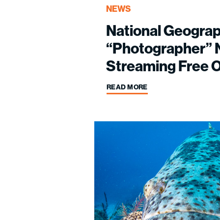
NEWS
National Geograp
“Photographer”
Streaming Free O
READ MORE