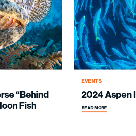
EVENTS
erse “Behind
2024 Aspen I
Moon Fish
READ MORE