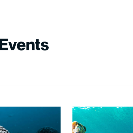
Events