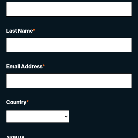
Last Name
*
Email Address
*
Country
*