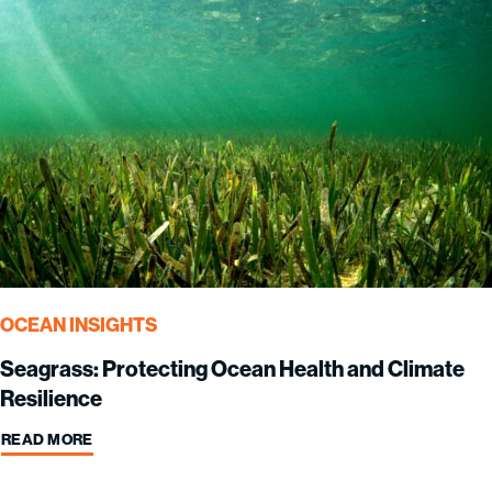
OCEAN INSIGHTS
Seagrass: Protecting Ocean Health and Climate
Resilience
READ MORE