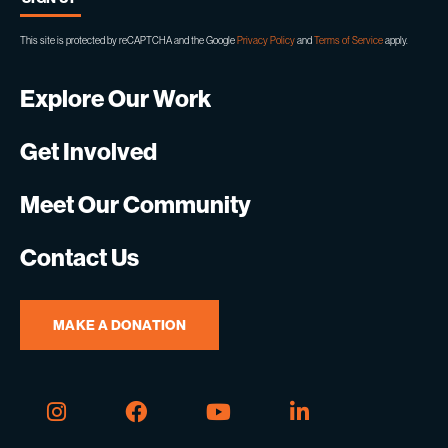
This site is protected by reCAPTCHA and the Google
Privacy Policy
and
Terms of Service
apply.
Explore Our Work
Get Involved
Meet Our Community
Contact Us
MAKE A DONATION
Instagram
Facebook
Youtube
Linkedin