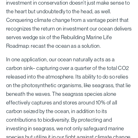
investment in conservation doesn’t just make sense to
the heart but undoubtedly to the head, as well.
Conquering climate change from a vantage point that
recognizes the return on investment our ocean delivers
serves wedge six of the Rebuilding Marine Life
Roadmap: recast the ocean as a solution.
In one application, our ocean naturally acts as a
carbon sink– capturing over a quarter of the total CO2
released into the atmosphere. Its ability to do so relies
on the photosynthetic organisms, like seagrass, that lie
beneath the waves. The seagrass species alone
effectively captures and stores around 10% of all
carbon seized by the ocean, in addition to its
contributions to biodiversity. By protecting and
investing in seagrass, we not only safeguard marine
species but utilize it in our fight against climate change