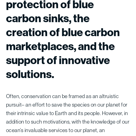
protection
of
blue
carbon
sinks,
the
creation
of
blue
carbon
marketplaces,
and
the
support
of
innovative
solutions.
Often, conservation can be framed as an altruistic
pursuit– an effort to save the species on our planet for
their intrinsic value to Earth and its people. However, in
addition to such motivations, with the knowledge of our
ocean’s invaluable services to our planet, an