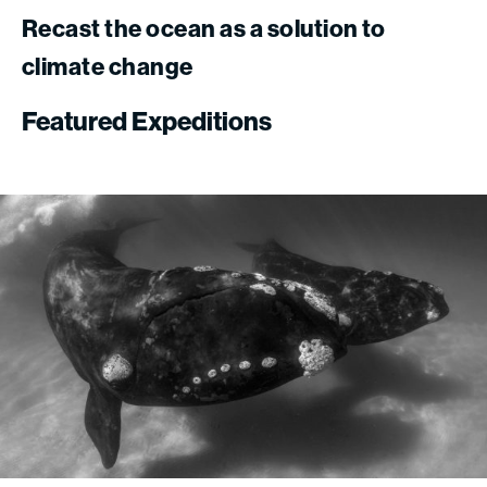
Recast
the
ocean
as
a
solution
to
climate
change
Featured
Expeditions