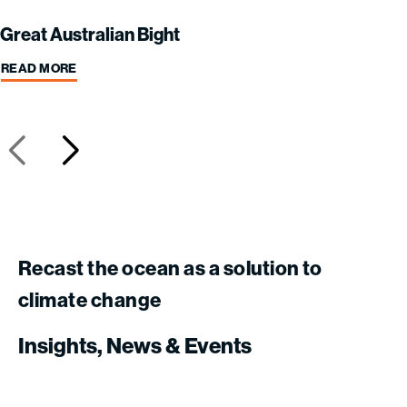
Great Australian Bight
READ MORE
Recast
the
ocean
as
a
solution
to
climate
change
Insights,
News
&
Events