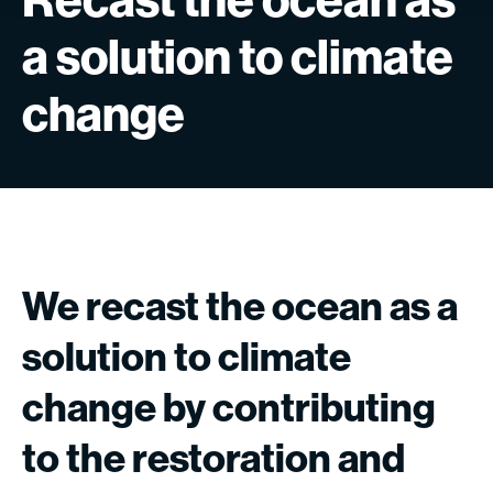
a
solution
to
climate
change
We
recast
the
ocean
as
a
solution
to
climate
change
by
contributing
to
the
restoration
and