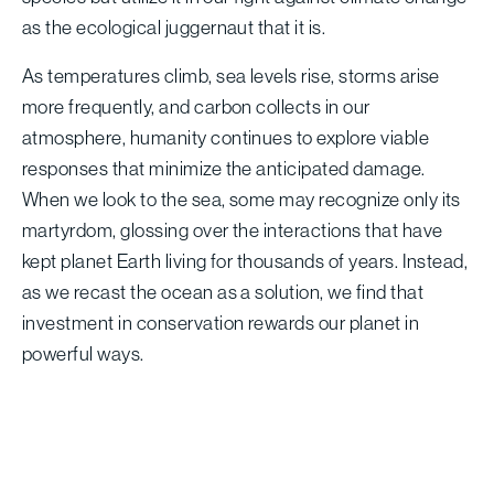
as the ecological juggernaut that it is.
As temperatures climb, sea levels rise, storms arise
more frequently, and carbon collects in our
atmosphere, humanity continues to explore viable
responses that minimize the anticipated damage.
When we look to the sea, some may recognize only its
martyrdom, glossing over the interactions that have
kept planet Earth living for thousands of years. Instead,
as we recast the ocean as a solution, we find that
investment in conservation rewards our planet in
powerful ways.