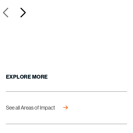
EXPLORE
MORE
See all Areas of Impact