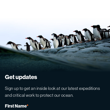
Get updates
Sign up to get an inside look at our latest expeditions
and critical work to protect our ocean.
First Name
*