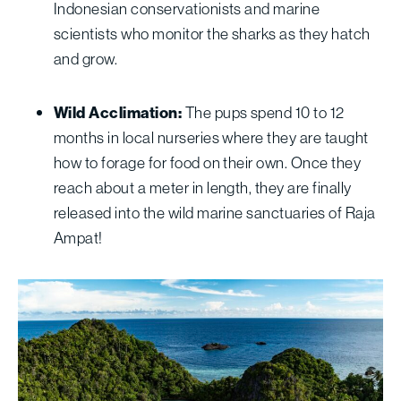
Indonesian conservationists and marine
scientists who monitor the sharks as they hatch
and grow.
Wild Acclimation:
The pups spend 10 to 12
months in local nurseries where they are taught
how to forage for food on their own. Once they
reach about a meter in length, they are finally
released into the wild marine sanctuaries of Raja
Ampat!