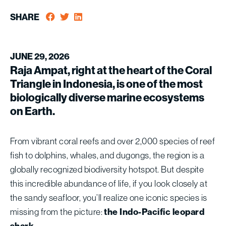
SHARE
JUNE 29, 2026
Raja Ampat, right at the heart of the Coral
Triangle in Indonesia, is one of the most
biologically diverse marine ecosystems
on Earth.
From vibrant coral reefs and over 2,000 species of reef
fish to dolphins, whales, and dugongs, the region is a
globally recognized biodiversity hotspot. But despite
this incredible abundance of life, if you look closely at
the sandy seafloor, you’ll realize one iconic species is
missing from the picture:
the Indo-Pacific leopard