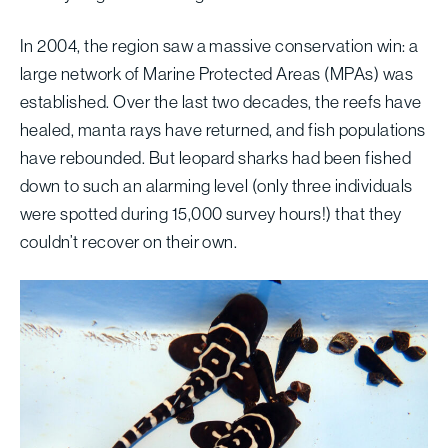
In 2004, the region saw a massive conservation win: a
large network of Marine Protected Areas (MPAs) was
established. Over the last two decades, the reefs have
healed, manta rays have returned, and fish populations
have rebounded. But leopard sharks had been fished
down to such an alarming level (only three individuals
were spotted during 15,000 survey hours!) that they
couldn’t recover on their own.