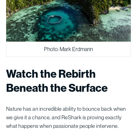
Photo: Mark Erdmann
Watch the Rebirth
Beneath the Surface
Nature has an incredible ability to bounce back when
we give it a chance, and ReShark is proving exactly
what happens when passionate people intervene.