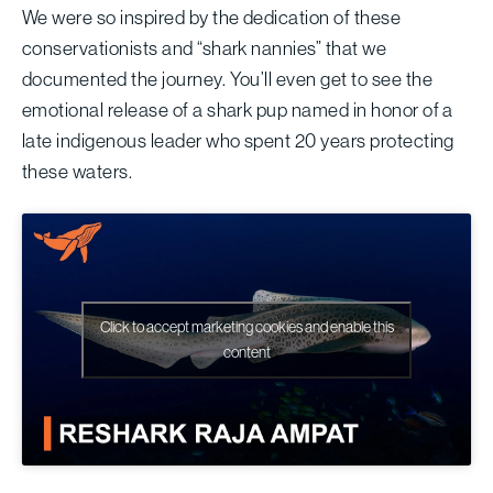
We were so inspired by the dedication of these
conservationists and “shark nannies” that we
documented the journey. You’ll even get to see the
emotional release of a shark pup named in honor of a
late indigenous leader who spent 20 years protecting
these waters.
Click to accept marketing cookies and enable this
content