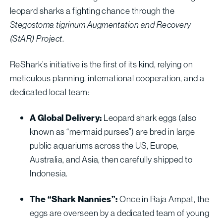
leopard sharks a fighting chance through the
Stegostoma tigrinum Augmentation and Recovery
(StAR) Project
.
ReShark’s initiative is the first of its kind, relying on
meticulous planning, international cooperation, and a
dedicated local team:
A Global Delivery:
Leopard shark eggs (also
known as “mermaid purses”) are bred in large
public aquariums across the US, Europe,
Australia, and Asia, then carefully shipped to
Indonesia.
The “Shark Nannies”:
Once in Raja Ampat, the
eggs are overseen by a dedicated team of young