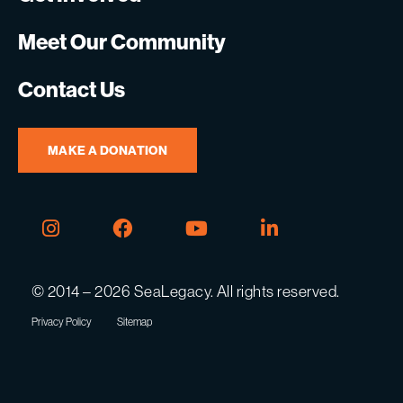
Meet Our Community
Contact Us
MAKE A DONATION
Instagram
Facebook
Youtube
Linkedin
© 2014 – 2026 SeaLegacy. All rights reserved.
Privacy Policy
Sitemap