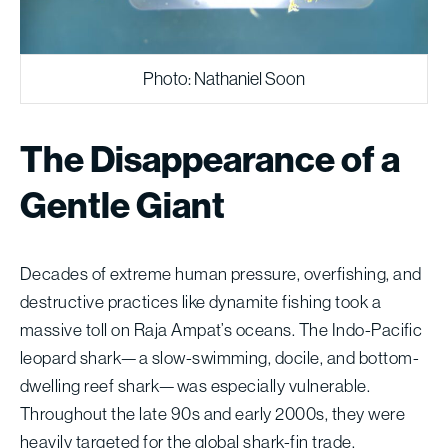
Photo: Nathaniel Soon
The Disappearance of a
Gentle Giant
Decades of extreme human pressure, overfishing, and
destructive practices like dynamite fishing took a
massive toll on Raja Ampat’s oceans. The Indo-Pacific
leopard shark—a slow-swimming, docile, and bottom-
dwelling reef shark—was especially vulnerable.
Throughout the late 90s and early 2000s, they were
heavily targeted for the global shark-fin trade.