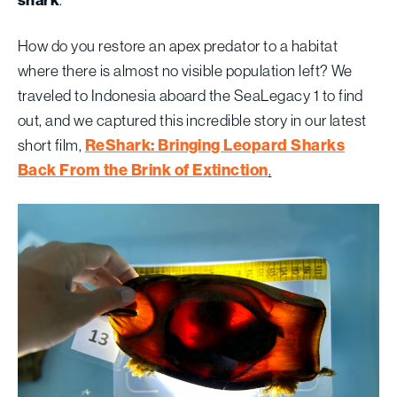
shark
.
How do you restore an apex predator to a habitat
where there is almost no visible population left? We
traveled to Indonesia aboard the SeaLegacy 1 to find
out, and we captured this incredible story in our latest
ReShark: Bringing Leopard Sharks
short film,
Back From the Brink of Extinction
.