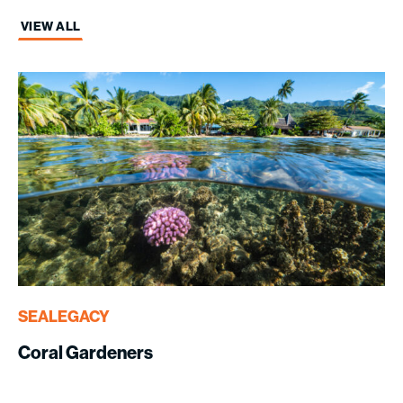
VIEW ALL
SEALEGACY
Coral Gardeners