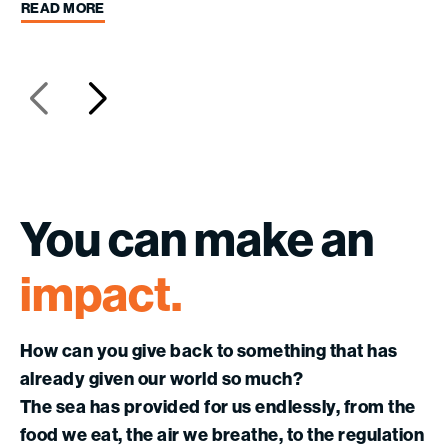
READ MORE
You
can
make
an
impact.
How can you give back to something that has
already given our world so much?
The sea has provided for us endlessly, from the
food we eat, the air we breathe, to the regulation