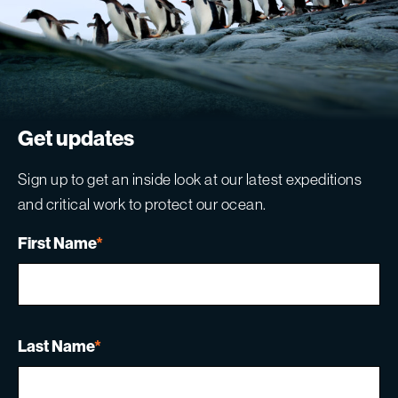
Get updates
Sign up to get an inside look at our latest expeditions
and critical work to protect our ocean.
First Name
*
Last Name
*