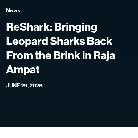
News
ReShark:
Bringing
Leopard
Sharks
Back
From
the
Brink
in
Raja
Ampat
JUNE 29, 2026