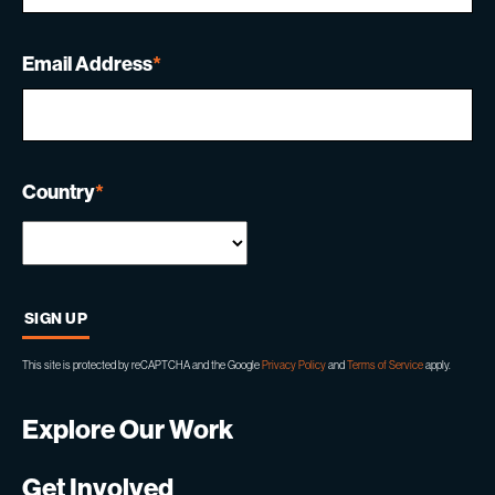
Email Address
*
Country
*
This site is protected by reCAPTCHA and the Google
Privacy Policy
and
Terms of Service
apply.
Explore Our Work
Get Involved