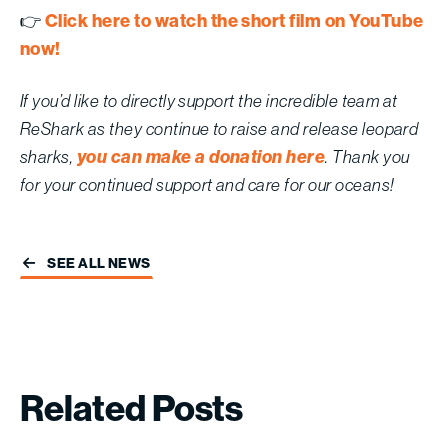
Click here to watch the short film on YouTube
👉
now!
If you’d like to directly support the incredible team at
ReShark as they continue to raise and release leopard
you can make a donation here
sharks,
. Thank you
for your continued support and care for our oceans!
SEE ALL NEWS
Related
Posts