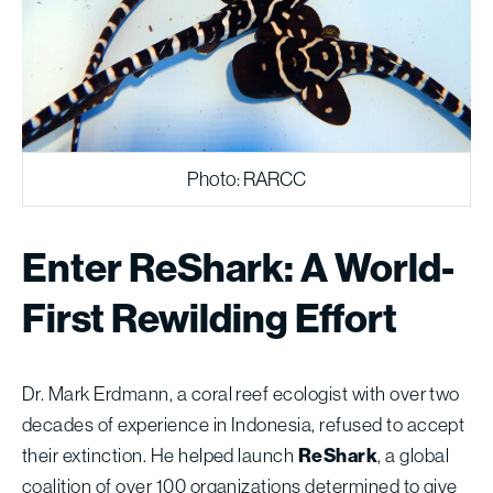
Photo: RARCC
Enter ReShark: A World-
First Rewilding Effort
Dr. Mark Erdmann, a coral reef ecologist with over two
decades of experience in Indonesia, refused to accept
their extinction. He helped launch
ReShark
, a global
coalition of over 100 organizations determined to give