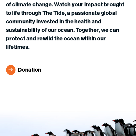
of climate change. Watch your impact brought
to life through The Tide, a passionate global
community invested in the health and
sustainability of our ocean. Together, we can
protect and rewild the ocean within our
lifetimes.
Donation