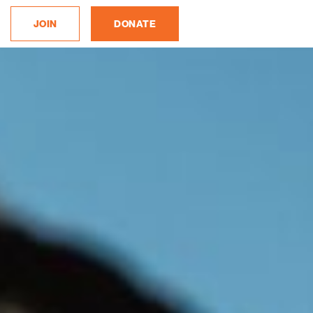
JOIN
DONATE