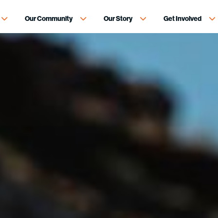
Our Community
Our Story
Get Involved