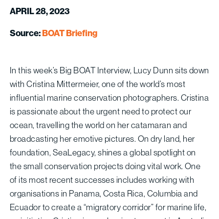
APRIL 28, 2023
Source:
BOAT Briefing
In this week’s Big BOAT Interview, Lucy Dunn sits down
with Cristina Mittermeier, one of the world’s most
influential marine conservation photographers. Cristina
is passionate about the urgent need to protect our
ocean, travelling the world on her catamaran and
broadcasting her emotive pictures. On dry land, her
foundation, SeaLegacy, shines a global spotlight on
the small conservation projects doing vital work. One
of its most recent successes includes working with
organisations in Panama, Costa Rica, Columbia and
Ecuador to create a “migratory corridor” for marine life,