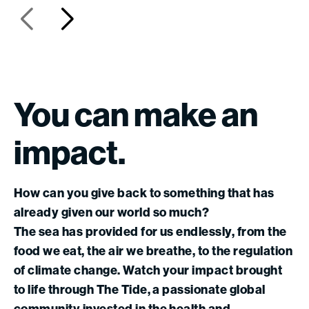
You
can
make
an
impact.
How can you give back to something that has
already given our world so much?
The sea has provided for us endlessly, from the
food we eat, the air we breathe, to the regulation
of climate change. Watch your impact brought
to life through The Tide, a passionate global
community invested in the health and