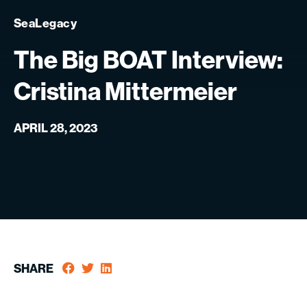
SeaLegacy
The
Big
BOAT
Interview:
Cristina
Mittermeier
APRIL 28, 2023
SHARE