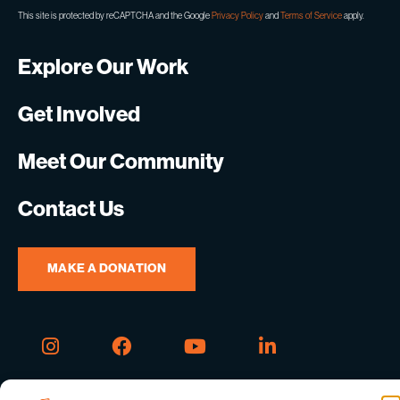
This site is protected by reCAPTCHA and the Google
Privacy Policy
and
Terms of Service
apply.
Explore Our Work
Get Involved
Meet Our Community
Contact Us
MAKE A DONATION
Instagram
Facebook
Youtube
Linkedin