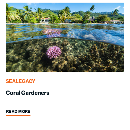
SEALEGACY
Coral Gardeners
READ MORE