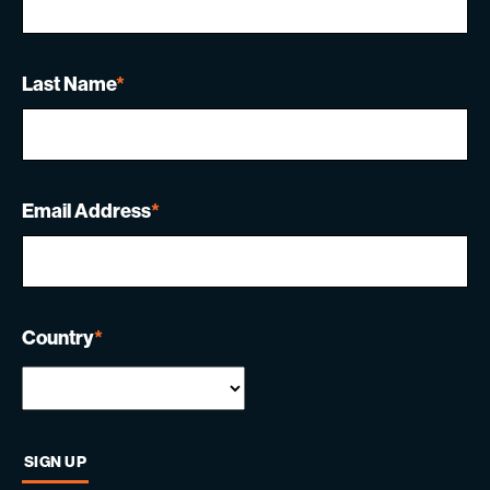
Last Name
*
Email Address
*
Country
*