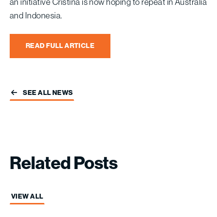
an initiative Cristina is now hoping to repeat in Australia
and Indonesia.
READ FULL ARTICLE
SEE ALL NEWS
Related
Posts
VIEW ALL