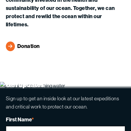
sustainability of our ocean. Together, we can
protect and rewild the ocean within our
lifetimes.
Donation
Get updates
Sign up to get an inside look at our latest expeditions
and critical work to protect our ocean.
First Name
*